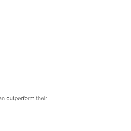
can outperform their