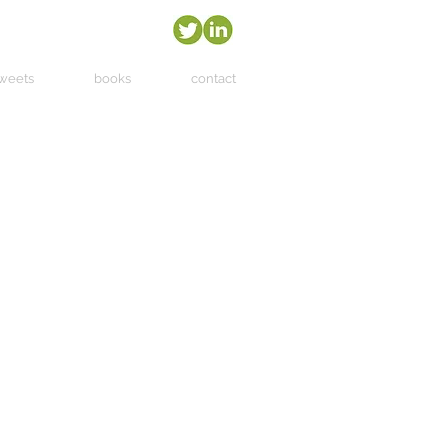
tweets
books
contact
more
 in
with
ake,