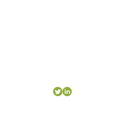
research.
es for teams.