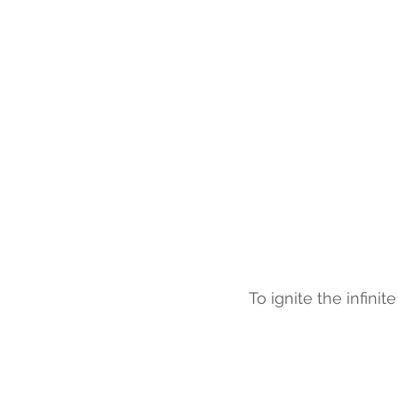
To ignite the infini