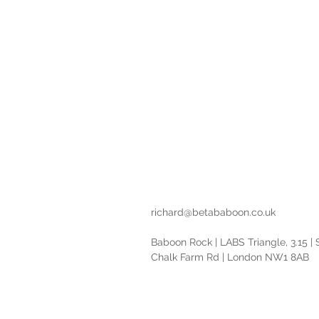
Reveal c
Design and d
richard@betababoon.co.uk
Baboon Rock | LABS Triangle, 3.15 |
Chalk Farm Rd | London NW1 8AB