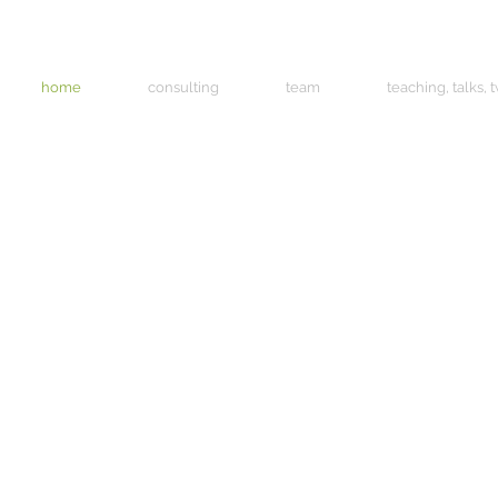
home
consulting
team
teaching, talks, 
oons love a challenge. The more complex it is, the 
rious they become. They will investigate anything put
t of them, do everything to rip it apart and then play 
 They are unbelievably resourceful and, make no mist