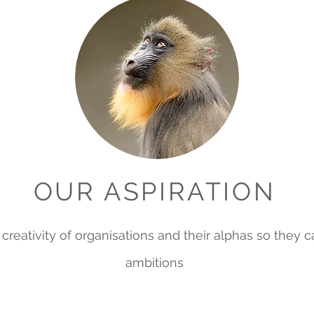
OUR ASPIRATION
te creativity of organisations and their alphas so they 
ambitions