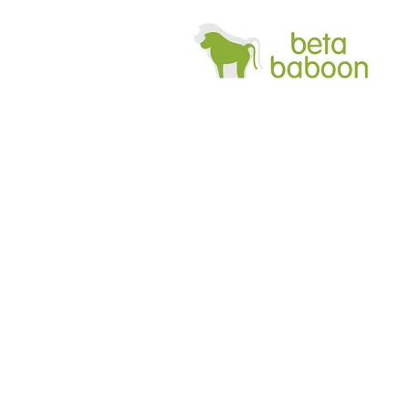
Bab
cu
fron
it.